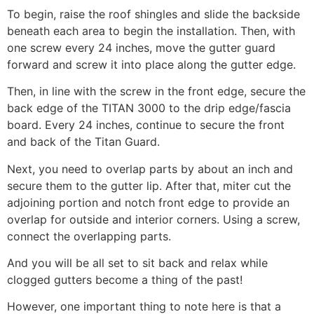
To begin, raise the roof shingles and slide the backside
beneath each area to begin the installation. Then, with
one screw every 24 inches, move the gutter guard
forward and screw it into place along the gutter edge.
Then, in line with the screw in the front edge, secure the
back edge of the TITAN 3000 to the drip edge/fascia
board. Every 24 inches, continue to secure the front
and back of the Titan Guard.
Next, you need to overlap parts by about an inch and
secure them to the gutter lip. After that, miter cut the
adjoining portion and notch front edge to provide an
overlap for outside and interior corners. Using a screw,
connect the overlapping parts.
And you will be all set to sit back and relax while
clogged gutters become a thing of the past!
However, one important thing to note here is that a