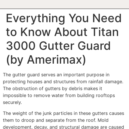
Everything You Need
to Know About Titan
3000 Gutter Guard
(by Amerimax)
The gutter guard serves an important purpose in
protecting houses and structures from rainfall damage.
The obstruction of gutters by debris makes it
impossible to remove water from building rooftops
securely.
The weight of the junk particles in these gutters causes
them to droop and separate from the roof. Mold
development, decay, and structural damage are caused