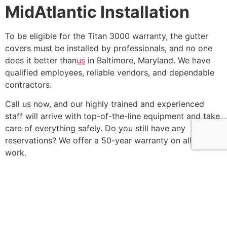
MidAtlantic Installation
To be eligible for the Titan 3000 warranty, the gutter
covers must be installed by professionals, and no one
does it better than
us
in Baltimore, Maryland. We have
qualified employees, reliable vendors, and dependable
contractors.
Call us now, and our highly trained and experienced
staff will arrive with top-of-the-line equipment and take
care of everything safely. Do you still have any
reservations? We offer a 50-year warranty on all of our
work.
So,
call us
right now and get a free estimate for any
remodeling or roofing needs!