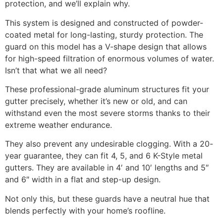
protection, and we’ll explain why.
This system is designed and constructed of powder-
coated metal for long-lasting, sturdy protection. The
guard on this model has a V-shape design that allows
for high-speed filtration of enormous volumes of water.
Isn’t that what we all need?
These professional-grade aluminum structures fit your
gutter precisely, whether it’s new or old, and can
withstand even the most severe storms thanks to their
extreme weather endurance.
They also prevent any undesirable clogging. With a 20-
year guarantee, they can fit 4, 5, and 6 K-Style metal
gutters. They are available in 4′ and 10′ lengths and 5″
and 6″ width in a flat and step-up design.
Not only this, but these guards have a neutral hue that
blends perfectly with your home’s roofline.