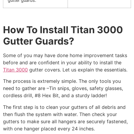
gutter guards.
How To Install Titan 3000
Gutter Guards?
Some of you may have done home improvement tasks
before and are confident in your ability to install the
Titan 3000
gutter covers. Let us explain the essentials.
The process is extremely simple. The only tools you
need to gather are –Tin snips, gloves, safety glasses,
cordless drill, #8 Hex Bit, and a sturdy ladder!
The first step is to clean your gutters of all debris and
then flush the system with water. Then check your
gutters to make sure all hangers are securely fastened,
with one hanger placed every 24 inches.