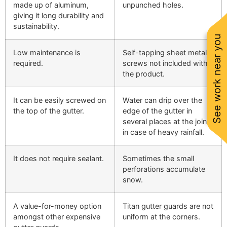
made up of aluminum,
unpunched holes.
giving it long durability and
sustainability.
See work near you
Low maintenance is
Self-tapping sheet metal
required.
screws not included with
the product.
It can be easily screwed on
Water can drip over the
the top of the gutter.
edge of the gutter in
several places at the joints
in case of heavy rainfall.
It does not require sealant.
Sometimes the small
perforations accumulate
snow.
A value-for-money option
Titan gutter guards are not
amongst other expensive
uniform at the corners.