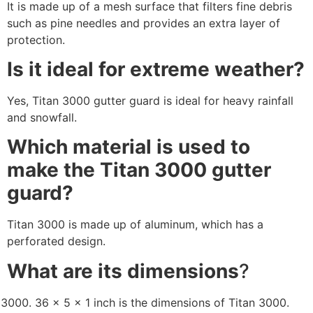
It is made up of a mesh surface that filters fine debris
such as pine needles and provides an extra layer of
protection.
Is it ideal for extreme weather?
Yes, Titan 3000 gutter guard is ideal for heavy rainfall
and snowfall.
Which material is used to
make the Titan 3000 gutter
guard?
Titan 3000 is made up of aluminum, which has a
perforated design.
What are its dimensions
?
36 x 5 x 1 inch is the dimensions of Titan 3000.