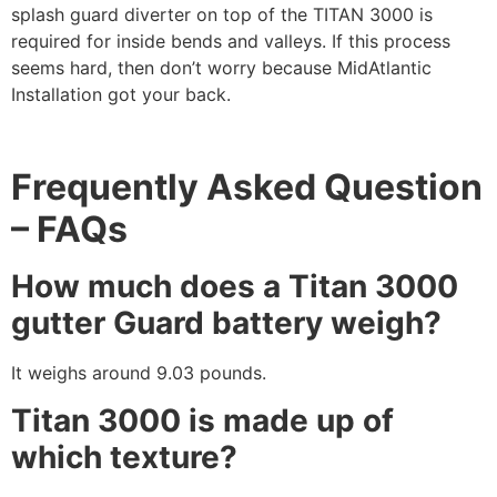
splash guard diverter on top of the TITAN 3000 is
required for inside bends and valleys. If this process
seems hard, then don’t worry because MidAtlantic
Installation got your back.
Frequently Asked Question
– FAQs
How much does a Titan 3000
gutter Guard battery weigh?
It weighs around 9.03 pounds.
Titan 3000 is made up of
which texture?