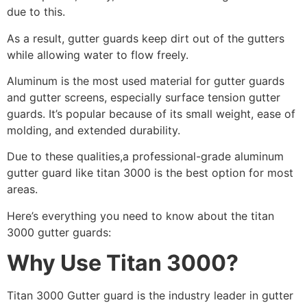
due to this.
As a result, gutter guards keep dirt out of the gutters
while allowing water to flow freely.
Aluminum is the most used material for gutter guards
and gutter screens, especially surface tension gutter
guards. It’s popular because of its small weight, ease of
molding, and extended durability.
Due to these qualities,a professional-grade aluminum
gutter guard like titan 3000 is the best option for most
areas.
Here’s everything you need to know about the titan
3000 gutter guards:
Why Use Titan 3000?
Titan 3000 Gutter guard is the industry leader in gutter