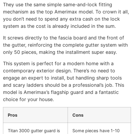
They use the same simple same-and-lock fitting
mechanism as the top Amerimax model. To crown it all,
you don’t need to spend any extra cash on the lock
system as the cost is already included in the sum.
It screws directly to the fascia board and the front of
the gutter, reinforcing the complete gutter system with
only 50 pieces, making the installment super easy.
This system is perfect for a modern home with a
contemporary exterior design. There’s no need to
engage an expert to install, but handling sharp tools
and scary ladders should be a professional’s job. This
model is Amerimax’s flagship guard and a fantastic
choice for your house.
Pros
Cons
Titan 3000 gutter guard is
Some pieces have 1-10