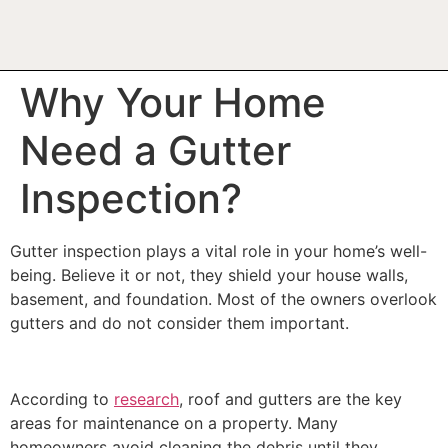
Why Your Home
Need a Gutter
Inspection?
Gutter inspection plays a vital role in your home’s well-
being. Believe it or not, they shield your house walls,
basement, and foundation. Most of the owners overlook
gutters and do not consider them important.
According to
research
, roof and gutters are the key
areas for maintenance on a property. Many
homeowners avoid cleaning the debris until they