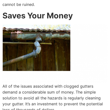
cannot be ruined.
Saves Your Money
All of the issues associated with clogged gutters
demand a considerable sum of money. The simple
solution to avoid all the hazards is regularly cleaning
your gutter. It’s an investment to prevent the potential
loss of thousands of dollars.