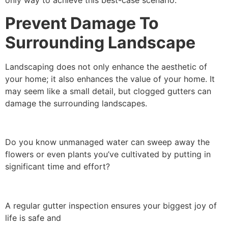
only way to achieve this best-case scenario.
Prevent Damage To
Surrounding Landscape
Landscaping does not only enhance the aesthetic of
your home; it also enhances the value of your home. It
may seem like a small detail, but clogged gutters can
damage the surrounding landscapes.
Do you know unmanaged water can sweep away the
flowers or even plants you’ve cultivated by putting in
significant time and effort?
A regular gutter inspection ensures your biggest joy of
life is safe and