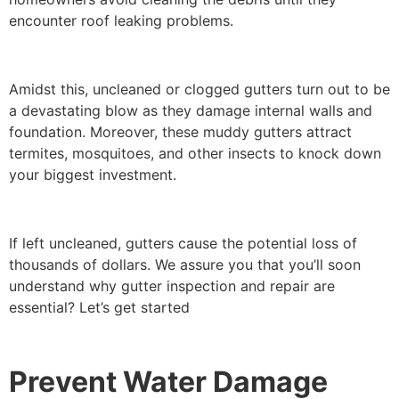
encounter roof leaking problems.
Amidst this, uncleaned or clogged gutters turn out to be
a devastating blow as they damage internal walls and
foundation. Moreover, these muddy gutters attract
termites, mosquitoes, and other insects to knock down
your biggest investment.
If left uncleaned, gutters cause the potential loss of
thousands of dollars. We assure you that you’ll soon
understand why gutter inspection and repair are
essential? Let’s get started
Prevent Water Damage