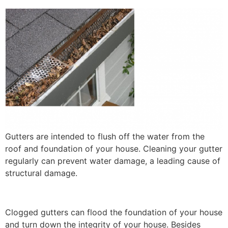
Gutters are intended to flush off the water from the
roof and foundation of your house. Cleaning your gutter
regularly can prevent water damage, a leading cause of
structural damage.
Clogged gutters can flood the foundation of your house
and turn down the integrity of your house. Besides