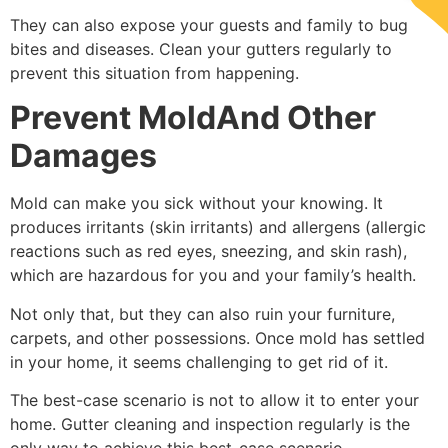
They can also expose your guests and family to bug
bites and diseases. Clean your gutters regularly to
prevent this situation from happening.
Prevent MoldAnd Other
Damages
Mold can make you sick without your knowing. It
produces irritants (skin irritants) and allergens (allergic
reactions such as red eyes, sneezing, and skin rash),
which are hazardous for you and your family’s health.
Not only that, but they can also ruin your furniture,
carpets, and other possessions. Once mold has settled
in your home, it seems challenging to get rid of it.
The best-case scenario is not to allow it to enter your
home. Gutter cleaning and inspection regularly is the