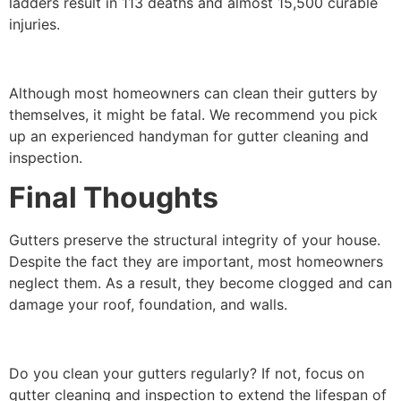
ladders result in 113 deaths and almost 15,500 curable
injuries.
Although most homeowners can clean their gutters by
themselves, it might be fatal. We recommend you pick
up an experienced handyman for gutter cleaning and
inspection.
Final Thoughts
Gutters preserve the structural integrity of your house.
Despite the fact they are important, most homeowners
neglect them. As a result, they become clogged and can
damage your roof, foundation, and walls.
Do you clean your gutters regularly? If not, focus on
gutter cleaning and inspection to extend the lifespan of