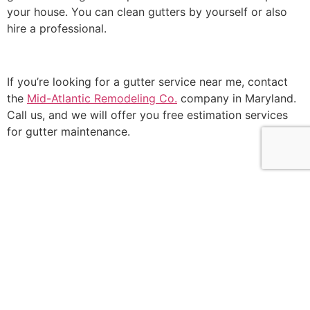
your house. You can clean gutters by yourself or also
hire a professional.
If you’re looking for a gutter service near me, contact
the
Mid-Atlantic Remodeling Co.
company in Maryland.
Call us, and we will offer you free estimation services
for gutter maintenance.
Our team of professionals will catch any problem with
the gutter and give you a detailed report on how to
resolve the issue at hand.