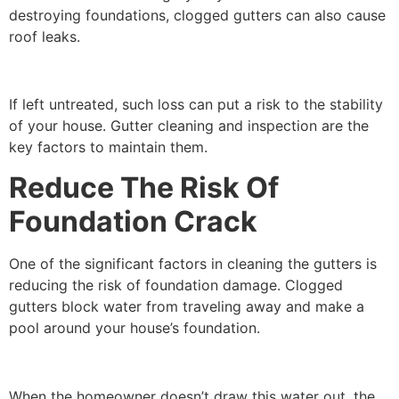
destroying foundations, clogged gutters can also cause
roof leaks.
If left untreated, such loss can put a risk to the stability
of your house. Gutter cleaning and inspection are the
key factors to maintain them.
Reduce The Risk Of
Foundation Crack
One of the significant factors in cleaning the gutters is
reducing the risk of foundation damage. Clogged
gutters block water from traveling away and make a
pool around your house’s foundation.
When the homeowner doesn’t draw this water out, the