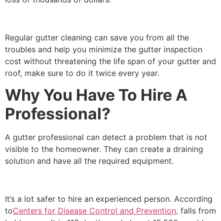
Regular gutter cleaning can save you from all the
troubles and help you minimize the gutter inspection
cost without threatening the life span of your gutter and
roof, make sure to do it twice every year.
Why You Have To Hire A
Professional?
A gutter professional can detect a problem that is not
visible to the homeowner. They can create a draining
solution and have all the required equipment.
It’s a lot safer to hire an experienced person. According
to
Centers for Disease Control and Prevention,
falls from