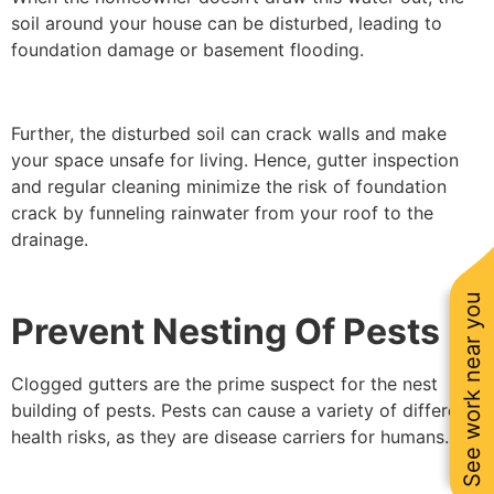
soil around your house can be disturbed, leading to
foundation damage or basement flooding.
Further, the disturbed soil can crack walls and make
your space unsafe for living. Hence, gutter inspection
and regular cleaning minimize the risk of foundation
crack by funneling rainwater from your roof to the
drainage.
See work near you
Prevent Nesting Of Pests
Clogged gutters are the prime suspect for the nest
building of pests. Pests can cause a variety of different
health risks, as they are disease carriers for humans.