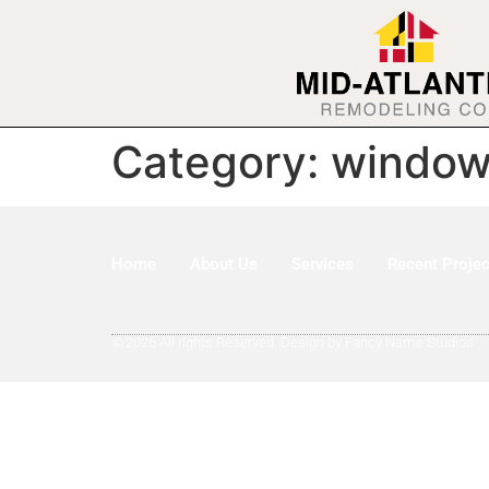
Category:
window 
Home
About Us
Services
Recent Projec
© 2026 All rights Reserved. Design by Fancy Name Studios