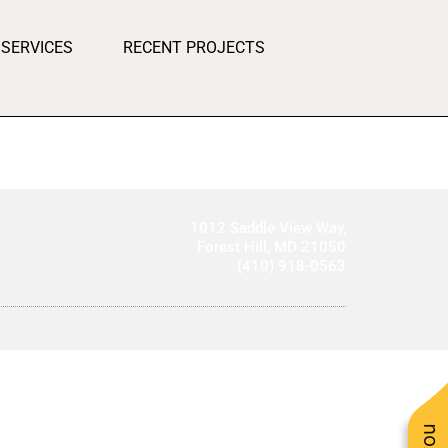
SERVICES
RECENT PROJECTS
1012 Saddle View Way,
Forest Hill, MD 21050
(410) 918-0563