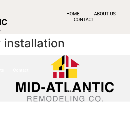
HOME
ABOUT US
CONTACT
installation
ts
Contact
Terms & Privacy Policy