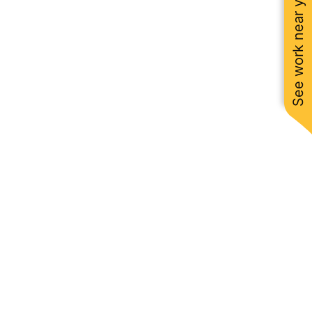
See work near you