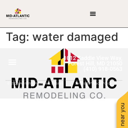
Tag:
water damaged
1012 Saddle View Way,
Forest Hill, MD 21050
(410) 918-0563
© 2026 All rights Reserved. Design
Terms & Privacy Policy
by Fancy Name Studios