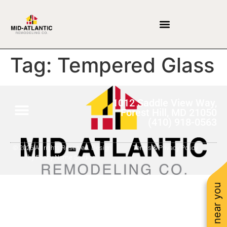
Tag:
Tempered Glass
1012 Saddle View Way,
Forest Hill, MD 21050
(410) 918-0563
© 2026 All rights Reserved. Design
Terms & Privacy Policy
by Fancy Name Studios