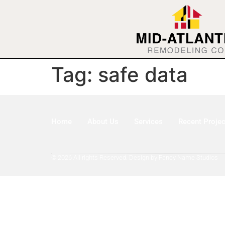
Tag:
safe data
Home
About Us
Services
Recent Projec
© 2026 All rights Reserved. Design by Fancy Name Studios