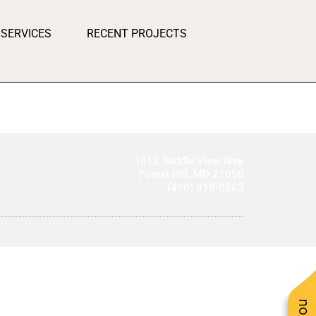
SERVICES
RECENT PROJECTS
1012 Saddle View Way,
Forest Hill, MD 21050
(410) 918-0563