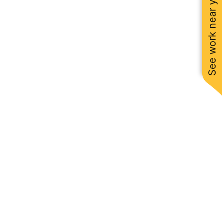
See work near you