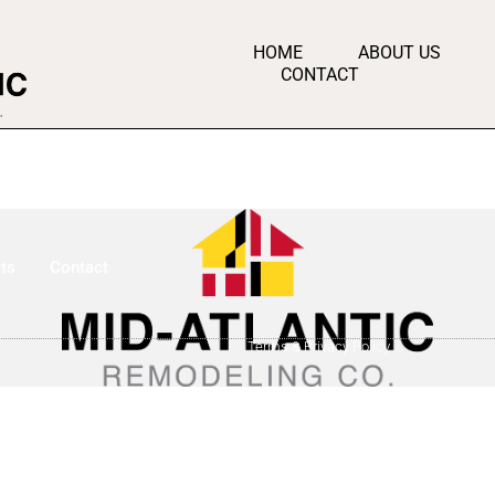
HOME
ABOUT US
CONTACT
ts
Contact
Terms & Privacy Policy