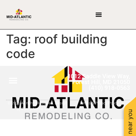
Tag:
roof building
code
1012 Saddle View Way,
Forest Hill, MD 21050
(410) 918-0563
© 2026 All rights Reserved. Design
Terms & Privacy Policy
by Fancy Name Studios