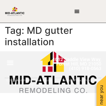
Tag:
MD gutter
installation
1012 Saddle View Way,
Forest Hill, MD 21050
(410) 918-0563
© 2026 All rights Reserved. Design
Terms & Privacy Policy
by Fancy Name Studios