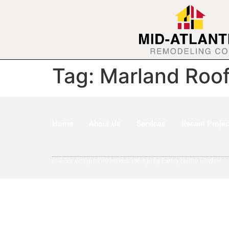
Tag:
Marland Roof
Home
About Us
Services
Recent Projec
© 2026 All rights Reserved. Design by Fancy Name Studios