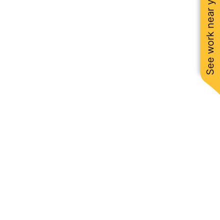
See work near you