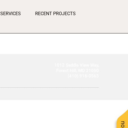
SERVICES
RECENT PROJECTS
1012 Saddle View Way,
Forest Hill, MD 21050
(410) 918-0563