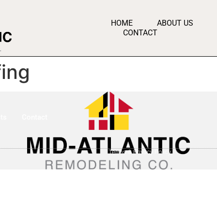
HOME
ABOUT US
CONTACT
ing
ts
Contact
Terms & Privacy Policy