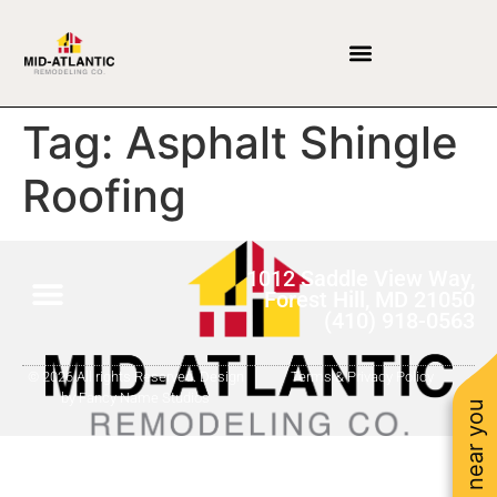
Tag:
Asphalt Shingle
Roofing
1012 Saddle View Way,
Forest Hill, MD 21050
(410) 918-0563
© 2026 All rights Reserved. Design
Terms & Privacy Policy
by Fancy Name Studios